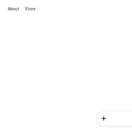
About
Store