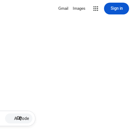
Sign in
Gmail
Images
AI Mode