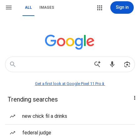
Sign in
ALL
IMAGES
Get a first look at Google Pixel 11 Pro📱
Trending searches
new chick fil a drinks
federal judge