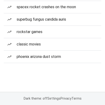
spacex rocket crashes on the moon
superbug fungus candida auris
rockstar games
classic movies
phoenix arizona dust storm
Dark theme: off
Settings
Privacy
Terms