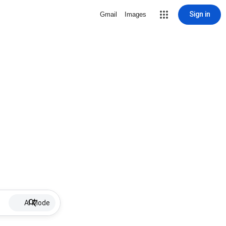
Sign in
Gmail
Images
AI Mode