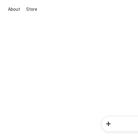
About
Store