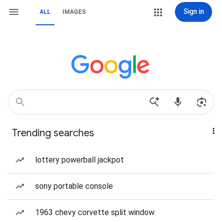
Sign in
ALL
IMAGES
Trending searches
lottery powerball jackpot
sony portable console
1963 chevy corvette split window