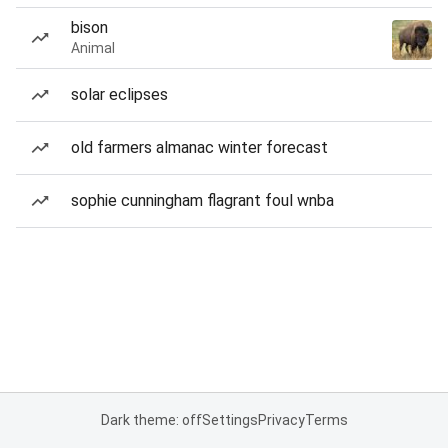
bison
Animal
solar eclipses
old farmers almanac winter forecast
sophie cunningham flagrant foul wnba
Dark theme: off
Settings
Privacy
Terms