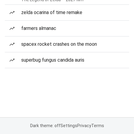
zelda ocarina of time remake
farmers almanac
spacex rocket crashes on the moon
superbug fungus candida auris
Dark theme: off
Settings
Privacy
Terms