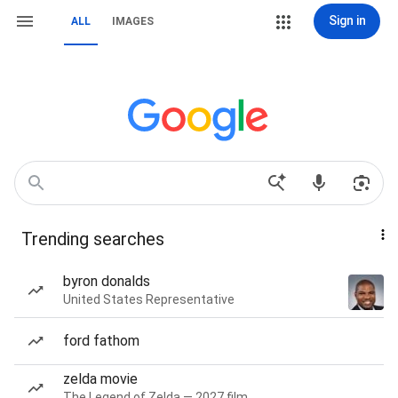
Sign in
ALL
IMAGES
Trending searches
byron donalds
United States Representative
ford fathom
zelda movie
The Legend of Zelda — 2027 film