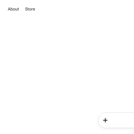
About
Store