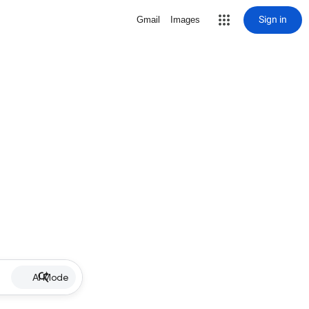
Sign in
Gmail
Images
AI Mode