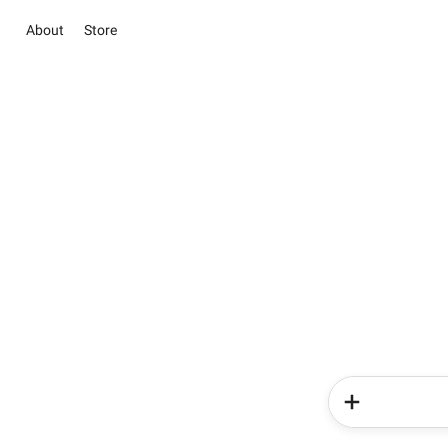
About
Store