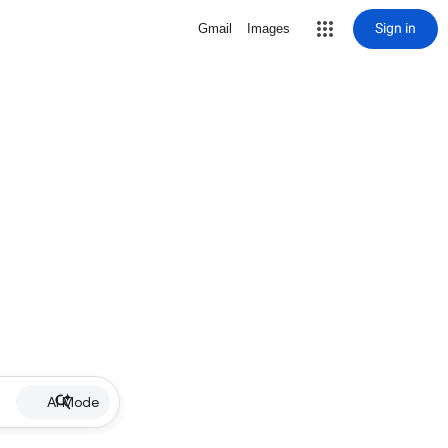
Sign in
Gmail
Images
AI Mode