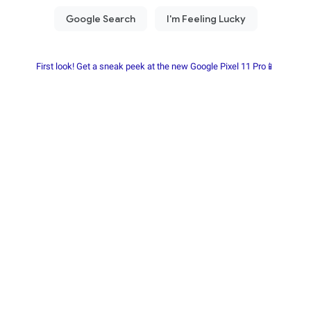
First look! Get a sneak peek at the new Google Pixel 11 Pro📱