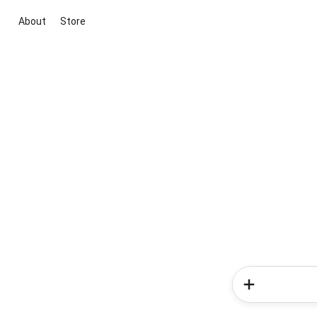
About
Store