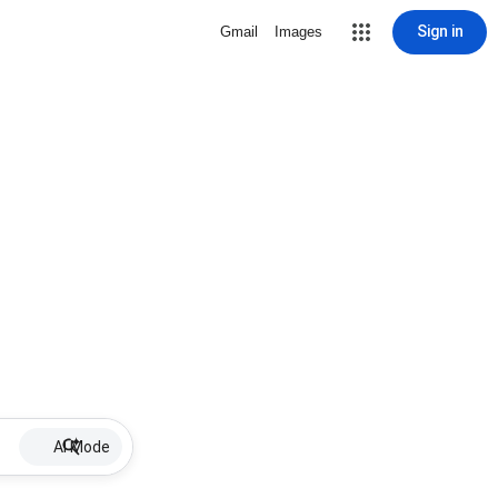
Sign in
Gmail
Images
AI Mode