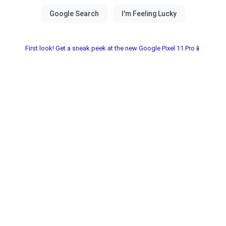
First look! Get a sneak peek at the new Google Pixel 11 Pro📱