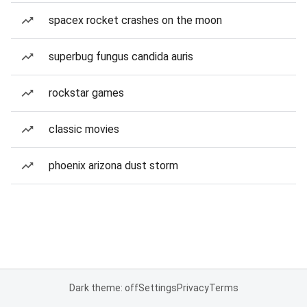
spacex rocket crashes on the moon
superbug fungus candida auris
rockstar games
classic movies
phoenix arizona dust storm
Dark theme: off
Settings
Privacy
Terms