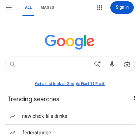
Sign in
ALL
IMAGES
Get a first look at Google Pixel 11 Pro📱
Trending searches
new chick fil a drinks
federal judge