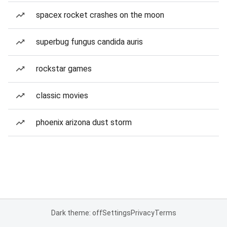
spacex rocket crashes on the moon
superbug fungus candida auris
rockstar games
classic movies
phoenix arizona dust storm
Dark theme: off
Settings
Privacy
Terms