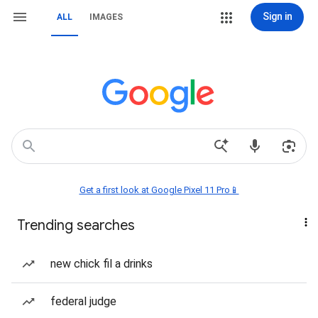
Sign in
ALL
IMAGES
Get a first look at Google Pixel 11 Pro📱
Trending searches
new chick fil a drinks
federal judge