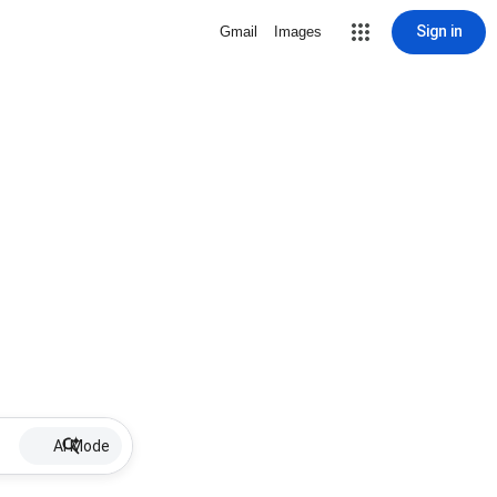
Sign in
Gmail
Images
AI Mode