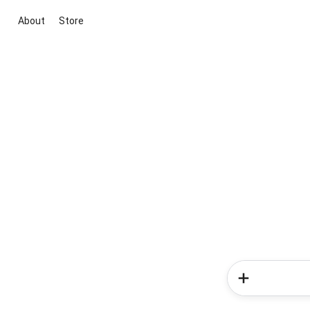
About
Store