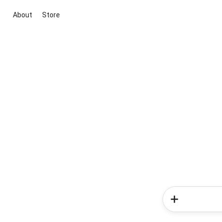
About
Store