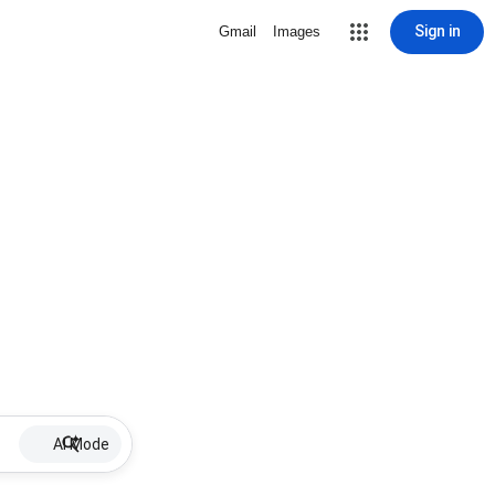
Sign in
Gmail
Images
AI Mode