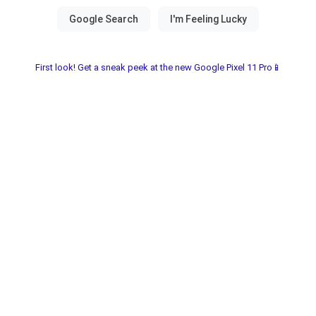
First look! Get a sneak peek at the new Google Pixel 11 Pro📱