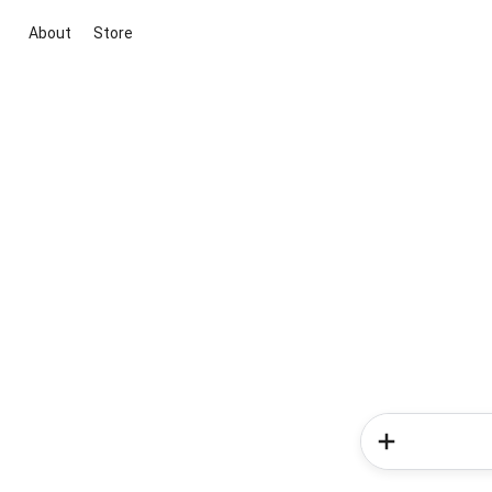
About
Store