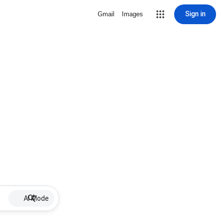
Sign in
Gmail
Images
AI Mode