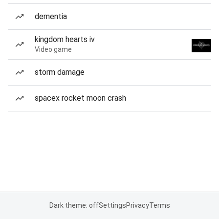
dementia
kingdom hearts iv
Video game
storm damage
spacex rocket moon crash
Dark theme: off
Settings
Privacy
Terms