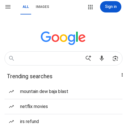
Sign in
ALL
IMAGES
Trending searches
mountain dew baja blast
netflix movies
irs refund