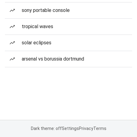
sony portable console
tropical waves
solar eclipses
arsenal vs borussia dortmund
Dark theme: off
Settings
Privacy
Terms