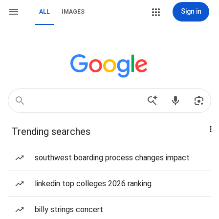
Sign in
ALL
IMAGES
Trending searches
southwest boarding process changes impact
linkedin top colleges 2026 ranking
billy strings concert