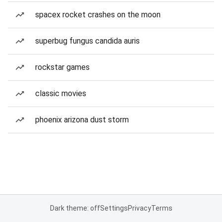
spacex rocket crashes on the moon
superbug fungus candida auris
rockstar games
classic movies
phoenix arizona dust storm
Dark theme: off
Settings
Privacy
Terms