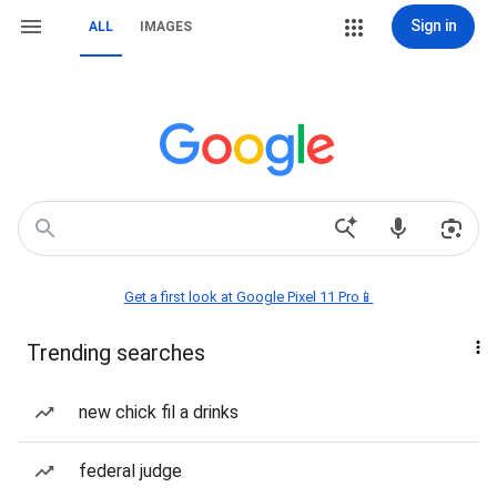
Sign in
ALL
IMAGES
Get a first look at Google Pixel 11 Pro📱
Trending searches
new chick fil a drinks
federal judge