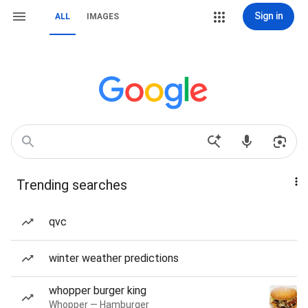
Sign in
ALL
IMAGES
Trending searches
qvc
winter weather predictions
whopper burger king
Whopper — Hamburger