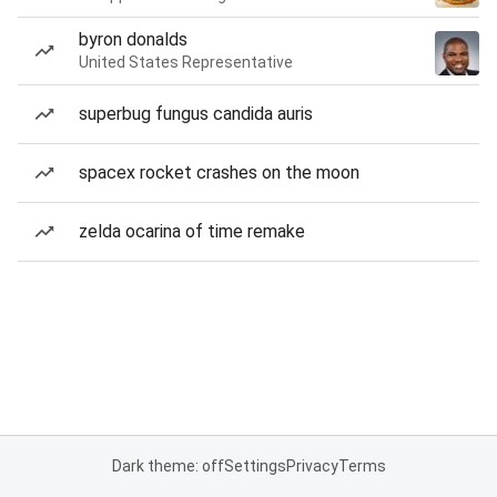
byron donalds
United States Representative
superbug fungus candida auris
spacex rocket crashes on the moon
zelda ocarina of time remake
Dark theme: off
Settings
Privacy
Terms